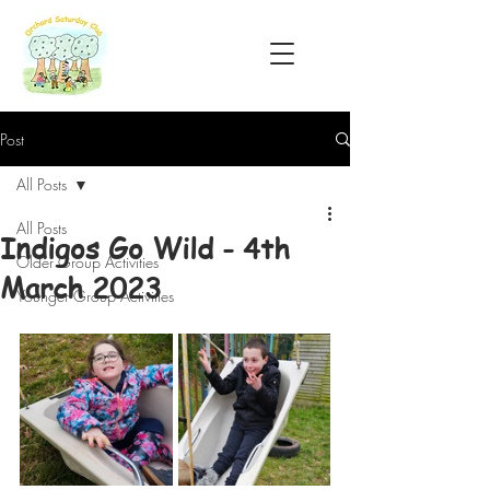
Post
All Posts
All Posts
Indigos Go Wild - 4th
Older Group Activities
March 2023
Younger Group Activities