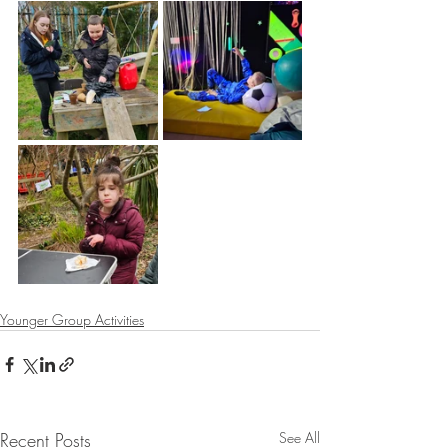
Younger Group Activities
Recent Posts
See All