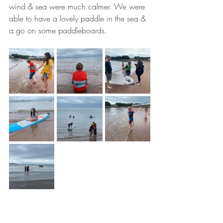
wind & sea were much calmer. We were 
able to have a lovely paddle in the sea & 
a go on some paddleboards.