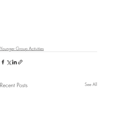
Younger Group Activities
Recent Posts
See All