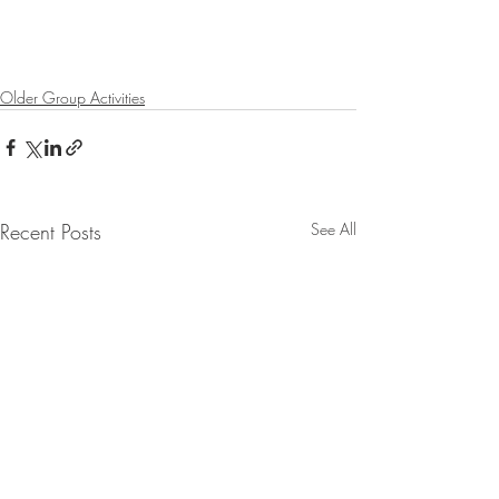
Older Group Activities
Recent Posts
See All