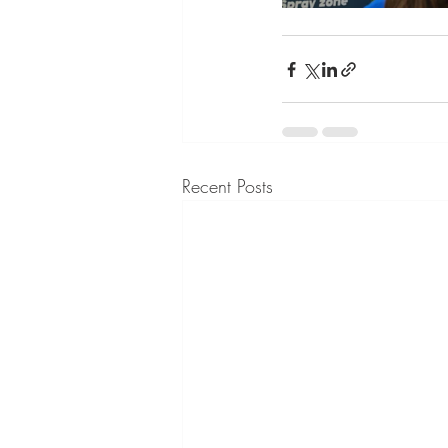
Recent Posts