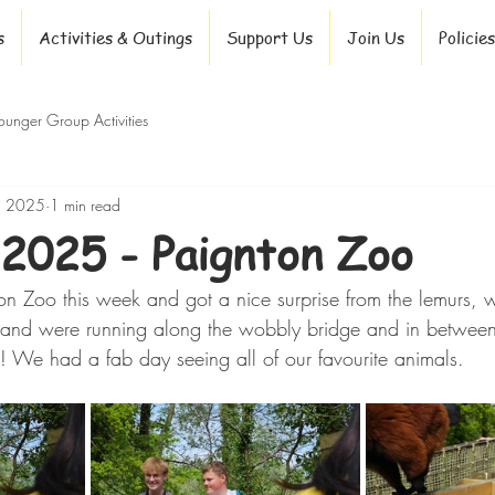
s
Activities & Outings
Support Us
Join Us
Policies
ounger Group Activities
, 2025
1 min read
2025 - Paignton Zoo
n Zoo this week and got a nice surprise from the lemurs,
e and were running along the wobbly bridge and in between
e! We had a fab day seeing all of our favourite animals.