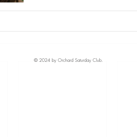
© 2024 by Orchard Saturday Club.