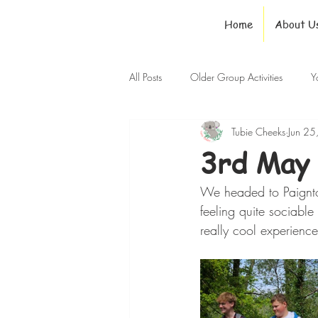
Home
About U
All Posts
Older Group Activities
Y
Tubie Cheeks
Jun 25
3rd May 
We headed to Paignto
feeling quite sociabl
really cool experienc