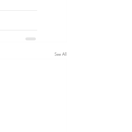
See All