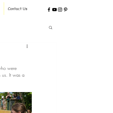
Contact Us
 who were 
 us. It was a 