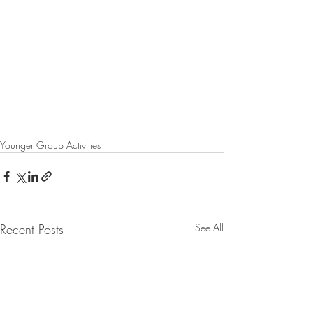
Younger Group Activities
Recent Posts
See All