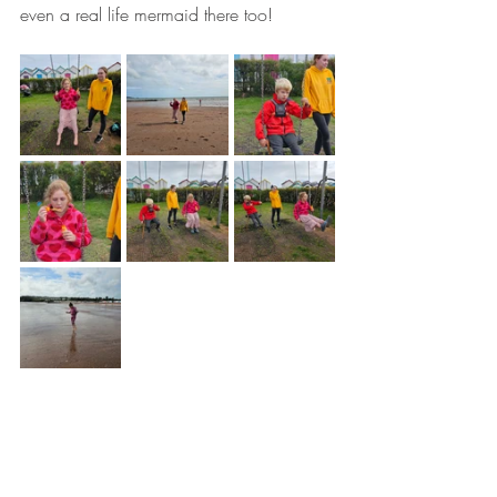
even a real life mermaid there too!