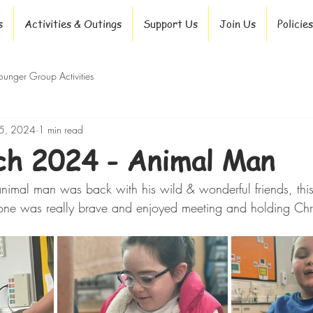
s
Activities & Outings
Support Us
Join Us
Policies
ounger Group Activities
5, 2024
1 min read
h 2024 - Animal Man
nimal man was back with his wild & wonderful friends, this t
one was really brave and enjoyed meeting and holding Chri