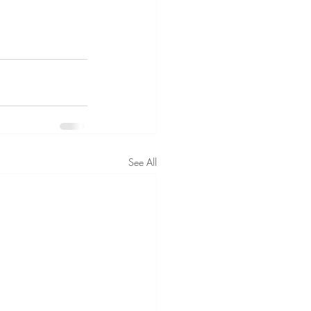
See All