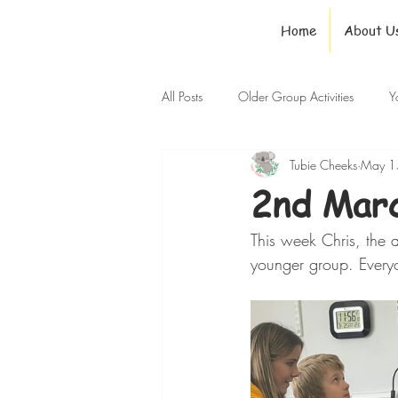
Home
About U
All Posts
Older Group Activities
Y
Tubie Cheeks
May 1
2nd Marc
This week Chris, the a
younger group. Every