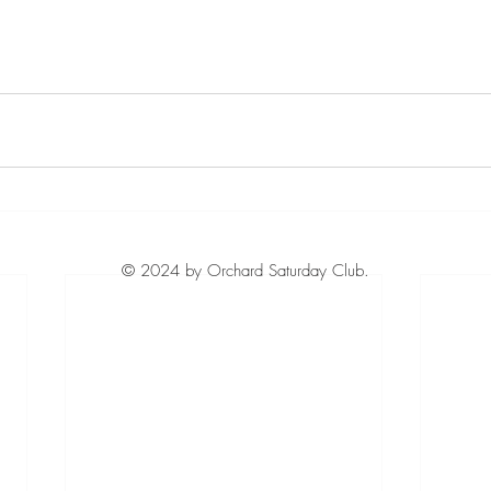
© 2024 by Orchard Saturday Club.