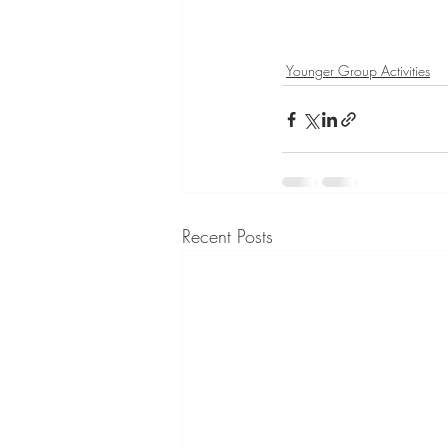
Younger Group Activities
Recent Posts