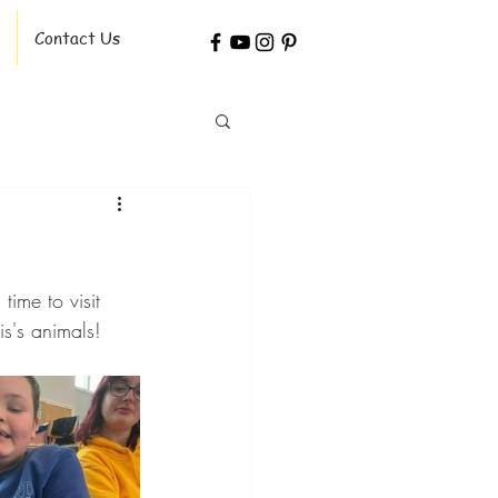
Contact Us
ime to visit 
s's animals!