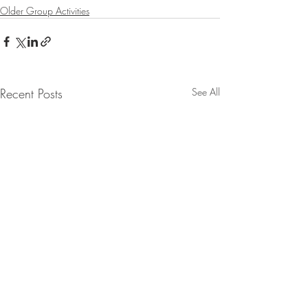
Older Group Activities
Recent Posts
See All