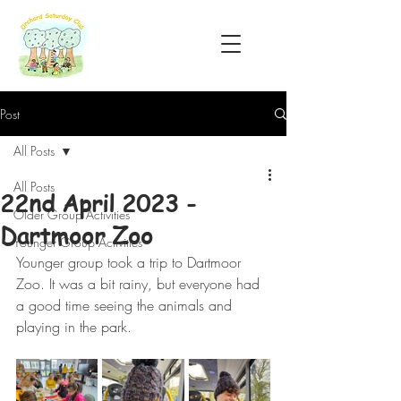
Post
All Posts
All Posts
22nd April 2023 -
Older Group Activities
Dartmoor Zoo
Younger Group Activities
Younger group took a trip to Dartmoor 
Zoo. It was a bit rainy, but everyone had 
a good time seeing the animals and 
playing in the park.