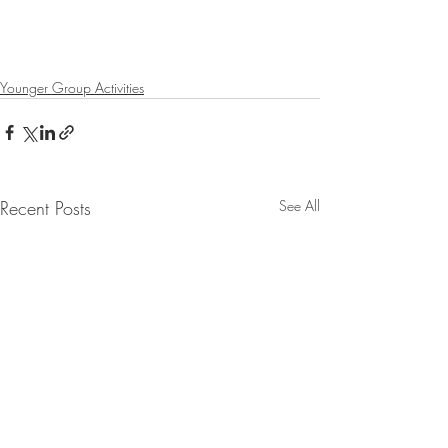
Younger Group Activities
Recent Posts
See All