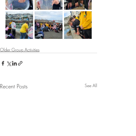
Older Group Activities
Recent Posts
See All